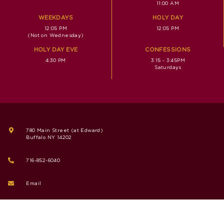
11:00 AM
WEEKDAYS
HOLY DAY
12:05 PM
12:05 PM
(Not on Wednesday)
HOLY DAY EVE
CONFESSIONS
4:30 PM
3:15 - 3:45PM
Saturdays
780 Main Street (at Edward)
Buffalo NY 14202
716-852-6040
Email