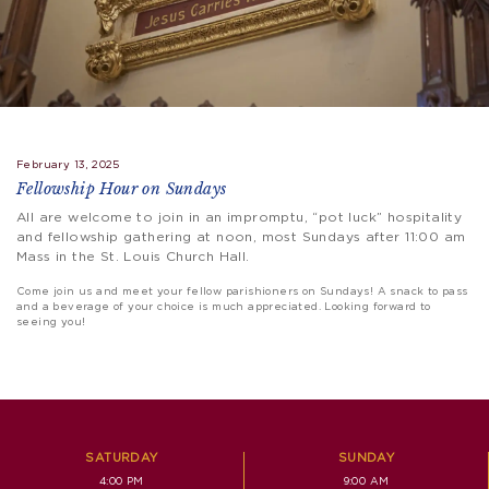
February 13, 2025
Fellowship Hour on Sundays
All are welcome to join in an impromptu, “pot luck” hospitality
and fellowship gathering at noon, most Sundays after 11:00 am
Mass in the St. Louis Church Hall.
Come join us and meet your fellow parishioners on Sundays! A snack to pass
and a beverage of your choice is much appreciated. Looking forward to
seeing you!
SATURDAY
SUNDAY
4:00 PM
9:00 AM