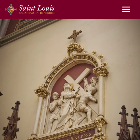
Skip to main content